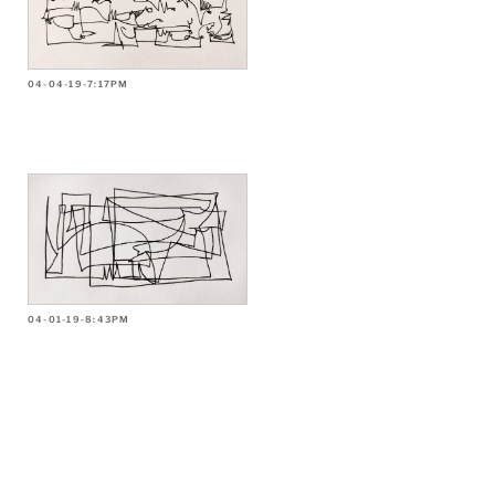
04-04-19-7:17PM
04-01-19-8:43PM