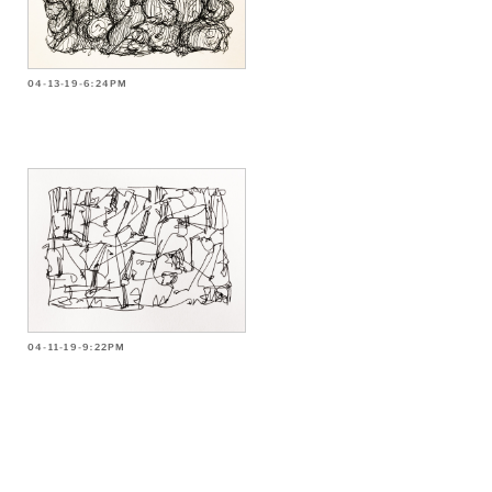
04-13-19-6:24PM
04-11-19-9:22PM