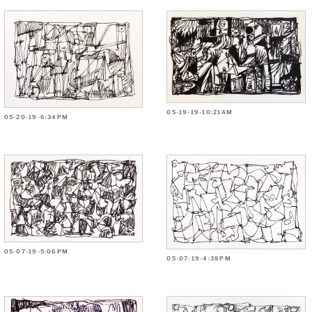
05-19-19-10:21AM
05-20-19-6:34PM
05-07-19-5:06PM
05-07-19-4:38PM