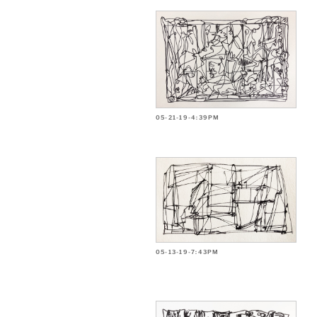
05-21-19-4:39PM
05-13-19-7:43PM