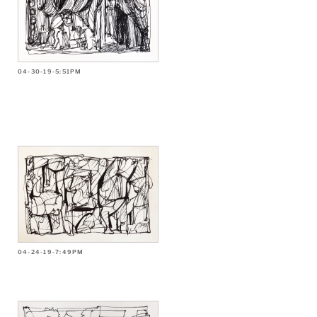
04-30-19-5:51PM
04-24-19-7:49PM