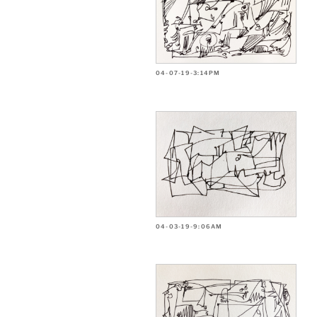
04-07-19-3:14PM
04-03-19-9:06AM