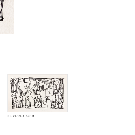
05-21-19-4:52PM