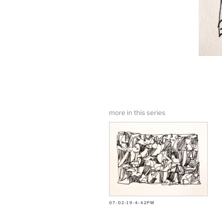
more in this series
07-02-19-4:42PM