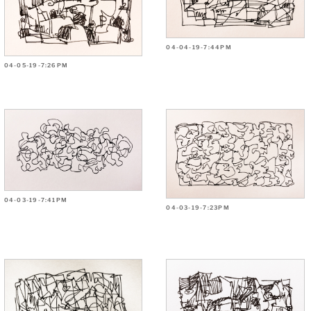
04-04-19-7:44PM
04-05-19-7:26PM
04-03-19-7:41PM
04-03-19-7:23PM