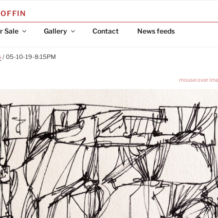
COFFIN
r Sale
Gallery
Contact
News feeds
s
/ 05-10-19-8:15PM