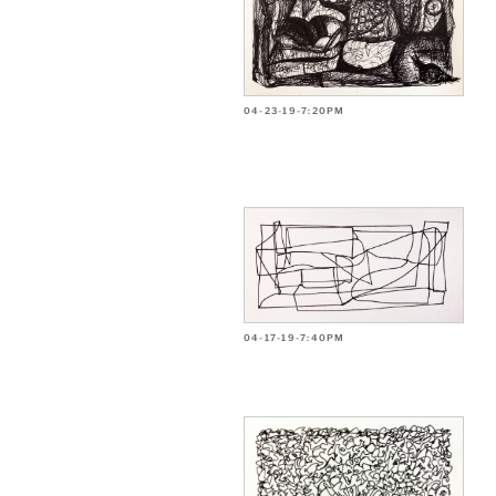
04-23-19-7:20PM
04-17-19-7:40PM