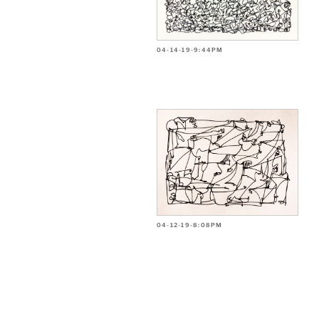
04-14-19-9:44PM
04-12-19-8:08PM