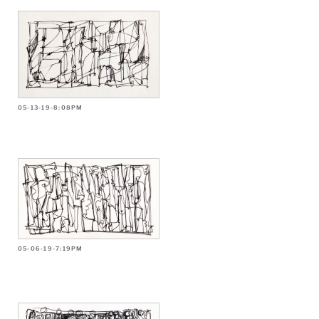
05-13-19-8:08PM
05-06-19-7:19PM