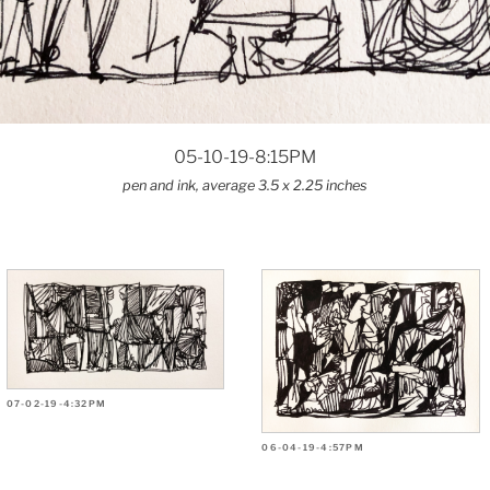
05-10-19-8:15PM
pen and ink, average 3.5 x 2.25 inches
07-02-19-4:32PM
06-04-19-4:57PM