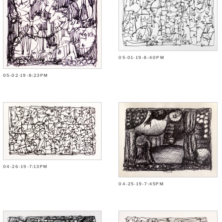
05-01-19-8:40PM
05-02-19-8:23PM
04-26-19-7:13PM
04-25-19-7:45PM