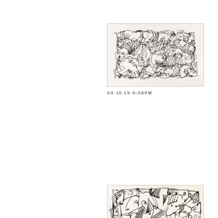
04-10-19-9:08PM