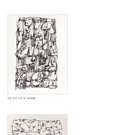
04-07-19-8:34AM