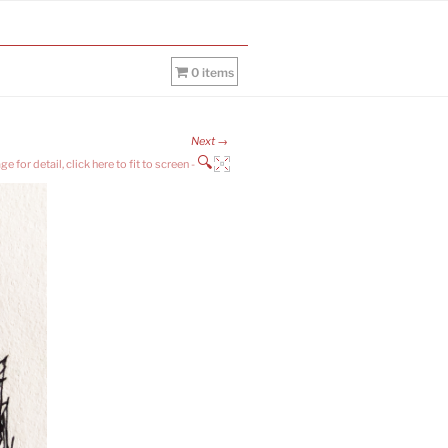
0 items
Next →
🔍