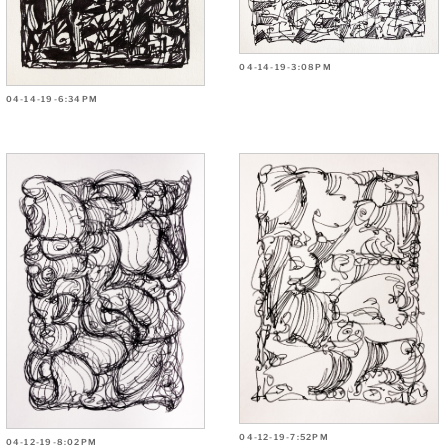
04-14-19-3:08PM
04-14-19-6:34PM
04-12-19-7:52PM
04-12-19-8:02PM