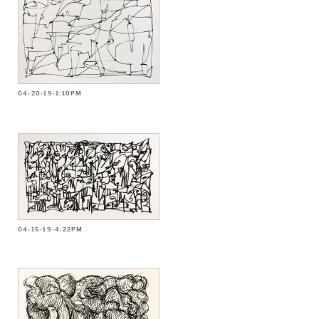
04-20-19-1:10PM
04-16-19-4:22PM