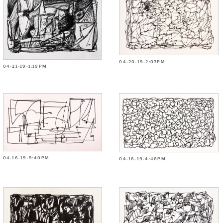
04-20-19-2:03PM
04-21-19-1:19PM
04-16-19-9:40PM
04-16-19-4:46PM