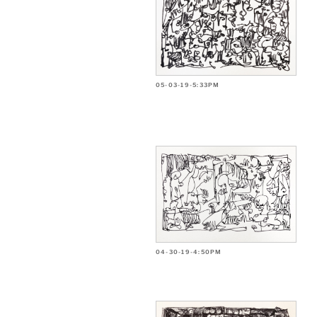
05-03-19-5:33PM
04-30-19-4:50PM