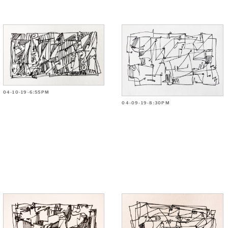
04-10-19-6:55PM
04-09-19-8:30PM