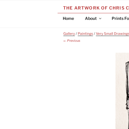
Skip
THE ARTWORK OF CHRIS 
to
content
Home
About
Prints Fo
Gallery
/
Paintings
/
Very Small Drawing
← Previous