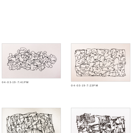
04-03-19-7:41PM
04-03-19-7:23PM