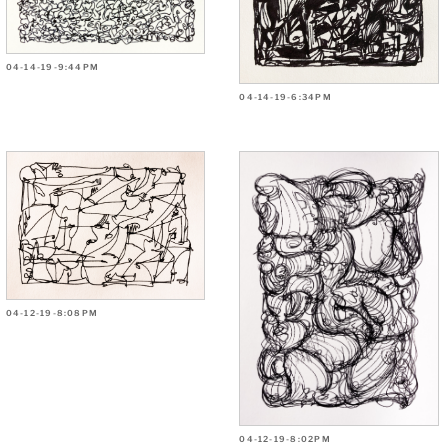
04-14-19-9:44PM
04-14-19-6:34PM
04-12-19-8:08PM
04-12-19-8:02PM