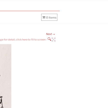
0 items
Next →
🔍