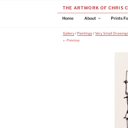
Skip
THE ARTWORK OF CHRIS 
to
content
Home
About
Prints Fo
Gallery
/
Paintings
/
Very Small Drawing
← Previous