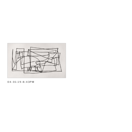
04-01-19-8:43PM