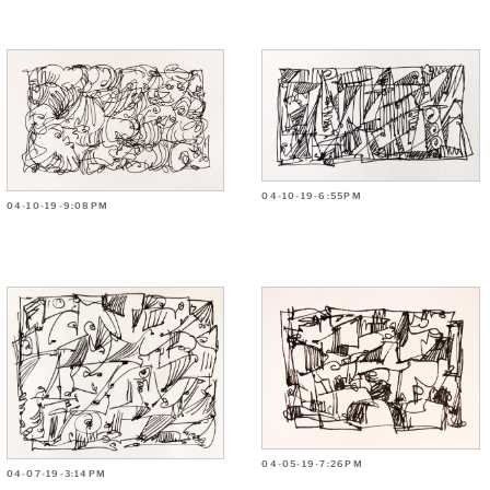
04-10-19-6:55PM
04-10-19-9:08PM
04-05-19-7:26PM
04-07-19-3:14PM