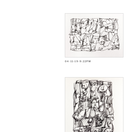
04-11-19-9:22PM