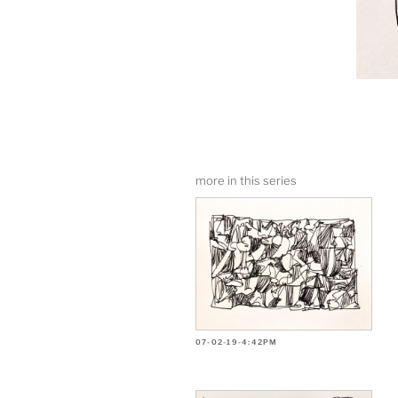
more in this series
07-02-19-4:42PM