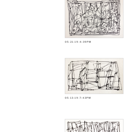
05-21-19-4:39PM
05-13-19-7:43PM