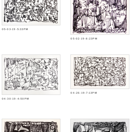
05-03-19-5:33PM
05-02-19-8:23PM
04-26-19-7:13PM
04-30-19-4:50PM