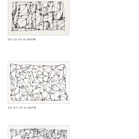
05-13-19-8:08PM
05-07-19-4:38PM