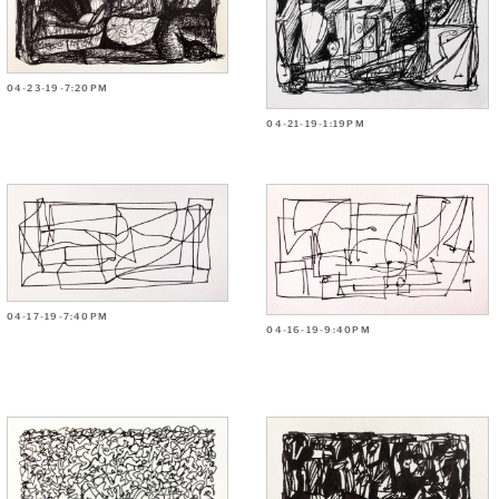
04-23-19-7:20PM
04-21-19-1:19PM
04-17-19-7:40PM
04-16-19-9:40PM