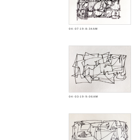
04-07-19-8:34AM
04-03-19-9:06AM