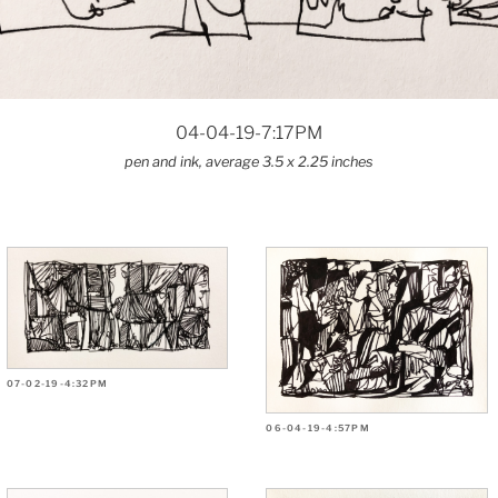
04-04-19-7:17PM
pen and ink, average 3.5 x 2.25 inches
07-02-19-4:32PM
06-04-19-4:57PM