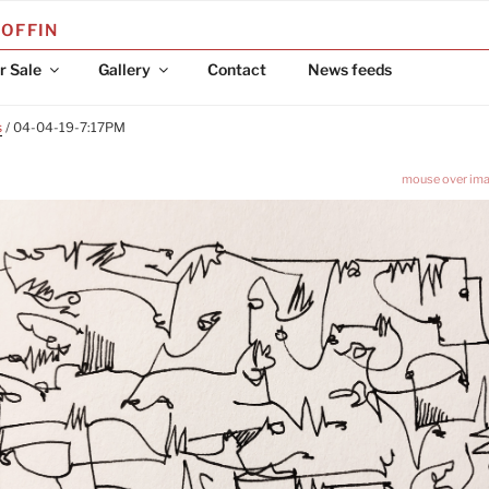
COFFIN
r Sale
Gallery
Contact
News feeds
s
/ 04-04-19-7:17PM