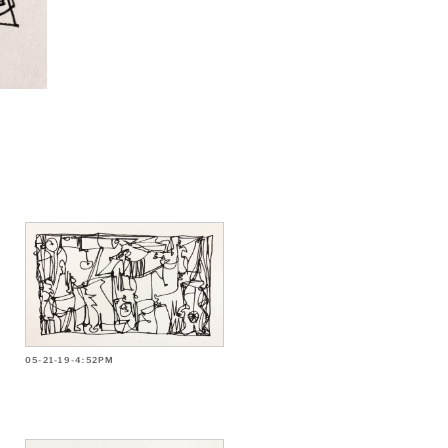
05-21-19-4:52PM