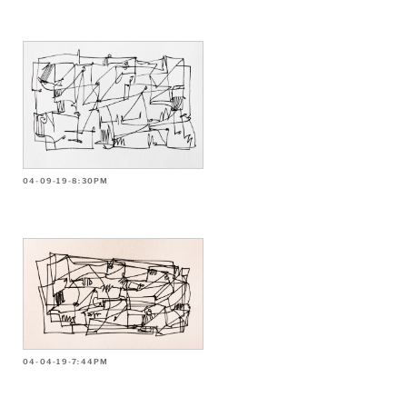
04-09-19-8:30PM
04-04-19-7:44PM