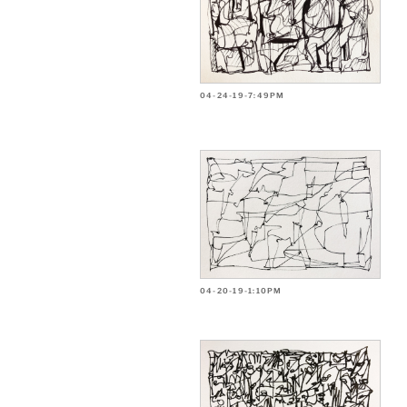
04-24-19-7:49PM
04-20-19-1:10PM