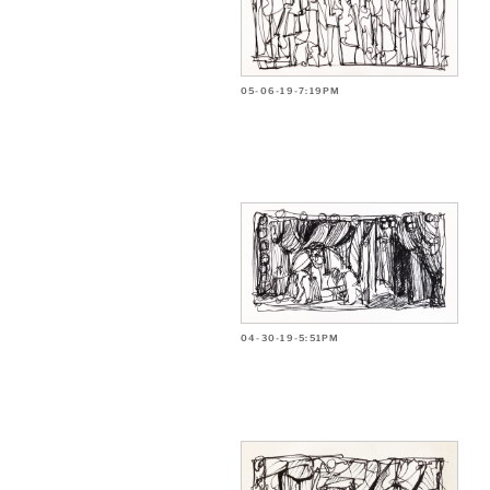
05-06-19-7:19PM
04-30-19-5:51PM