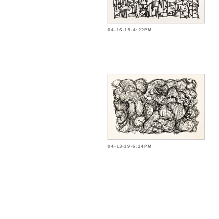
04-16-19-4:22PM
04-13-19-6:24PM