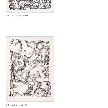
04-14-19-3:08PM
04-12-19-7:52PM