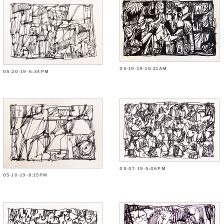
05-19-19-10:21AM
05-20-19-6:34PM
05-07-19-5:06PM
05-10-19-8:15PM