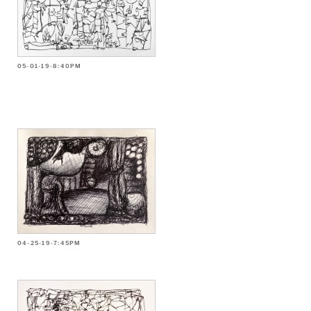
05-01-19-8:40PM
04-25-19-7:45PM