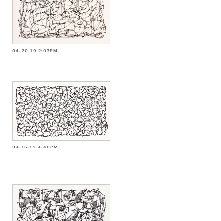
04-20-19-2:03PM
04-16-19-4:46PM