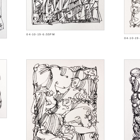
04-10-19-6:55PM
04-10-19