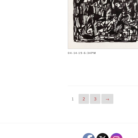
04-14-19-6:34PM
1
2
3
→