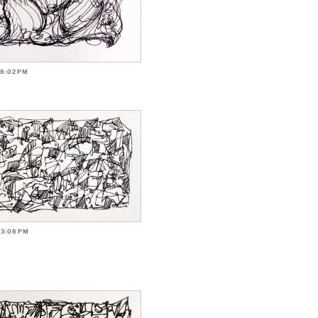
-8:02PM
-3:08PM