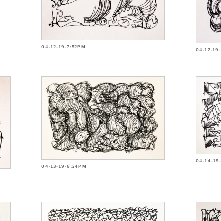
04-12-19-7:52PM
04-12-19
04-14-19
04-13-19-6:24PM