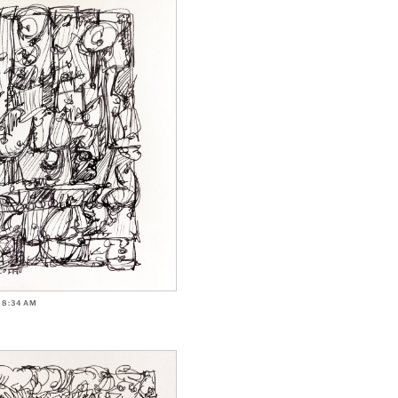
-8:34AM