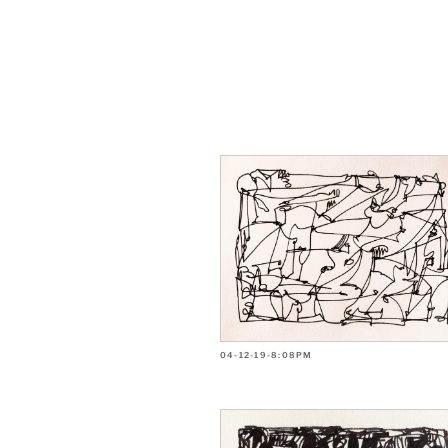
04-12-19-8:08PM