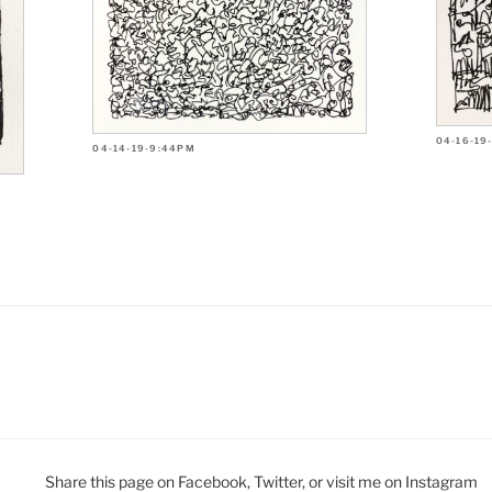
04-16-19
04-14-19-9:44PM
Share this page on Facebook, Twitter, or visit me on Instagram