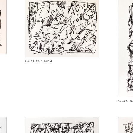
04-07-19-3:14PM
04-07-19