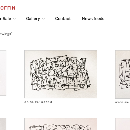
COFFIN
r Sale
Gallery
Contact
News feeds
rawings”
03-28-19-10:12PM
03-31-19