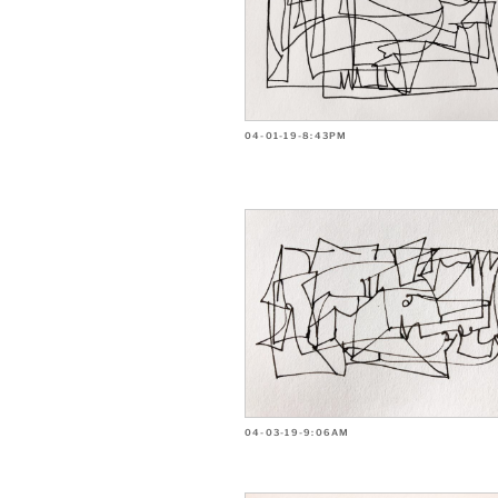
04-01-19-8:43PM
04-03-19-9:06AM