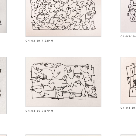
04-03-19
04-03-19-7:23PM
04-04-19
04-04-19-7:17PM