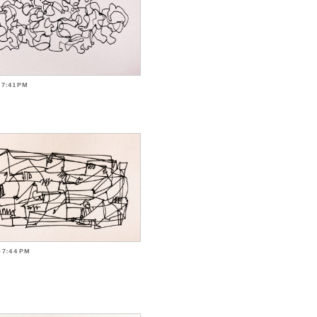
-7:41PM
-7:44PM