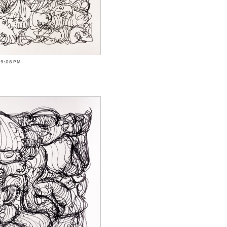
-9:08PM