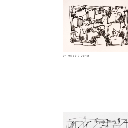
04-05-19-7:26PM