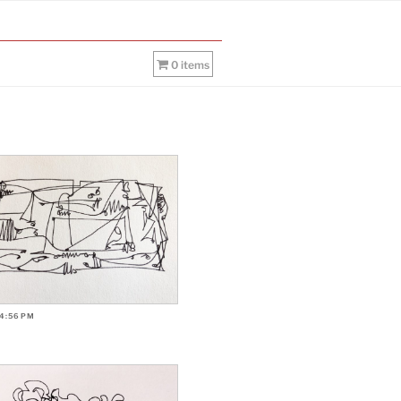
0 items
-4:56PM