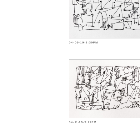
04-09-19-8:30PM
04-11-19-9:22PM