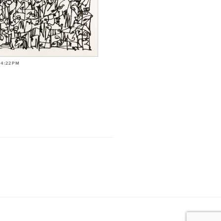
-4:22PM