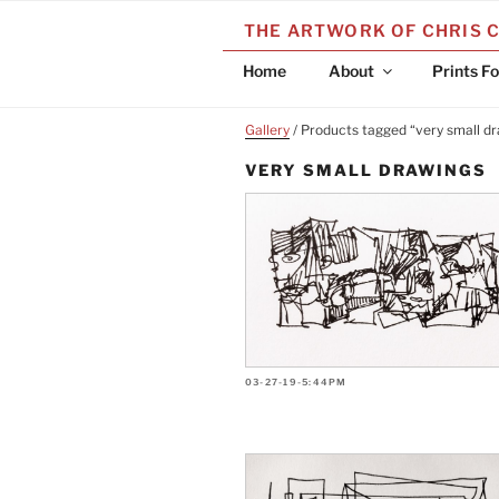
Skip
THE ARTWORK OF CHRIS 
to
content
Home
About
Prints Fo
Gallery
/ Products tagged “very small d
VERY SMALL DRAWINGS
03-27-19-5:44PM