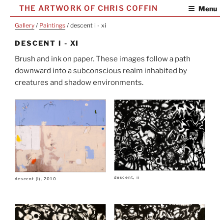
Skip
THE ARTWORK OF CHRIS COFFIN
Menu
to
Gallery
/
Paintings
/ descent i - xi
content
DESCENT I - XI
Brush and ink on paper. These images follow a path
downward into a subconscious realm inhabited by
creatures and shadow environments.
descent, ii
descent (i), 2010