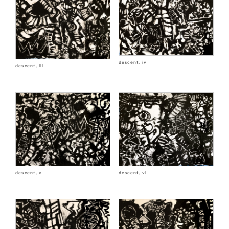
descent, iv
descent, iii
descent, v
descent, vi