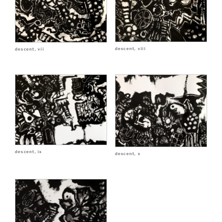
descent, viii
descent, vii
descent, ix
descent, x