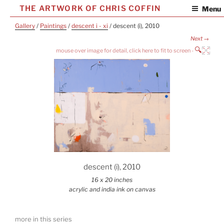
Skip
THE ARTWORK OF CHRIS COFFIN
Menu
to
Gallery
/
Paintings
/
descent i - xi
/ descent (i), 2010
content
Next →
🔍
descent (i), 2010
16 x 20 inches
acrylic and india ink on canvas
more in this series