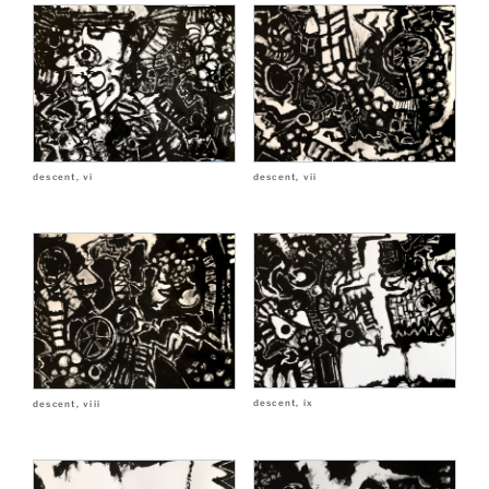
descent, vii
descent, vi
descent, ix
descent, viii