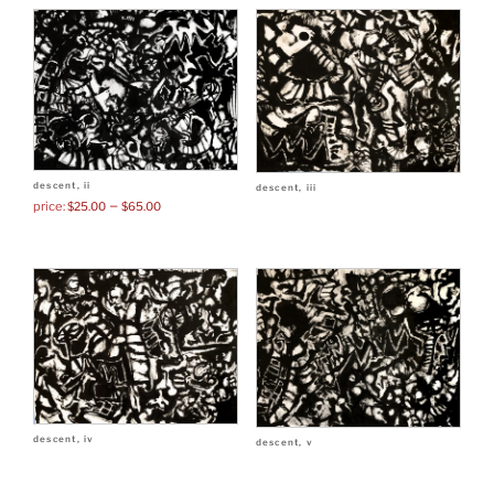
descent, ii
descent, iii
–
$
25.00
$
65.00
descent, iv
descent, v