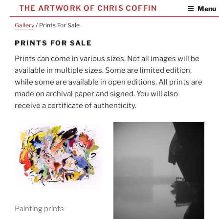
Skip
THE ARTWORK OF CHRIS COFFIN
Menu
to
Gallery
/ Prints For Sale
content
PRINTS FOR SALE
Prints can come in various sizes. Not all images will be
available in multiple sizes. Some are limited edition,
while some are available in open editions. All prints are
made on archival paper and signed. You will also
receive a certificate of authenticity.
Painting prints