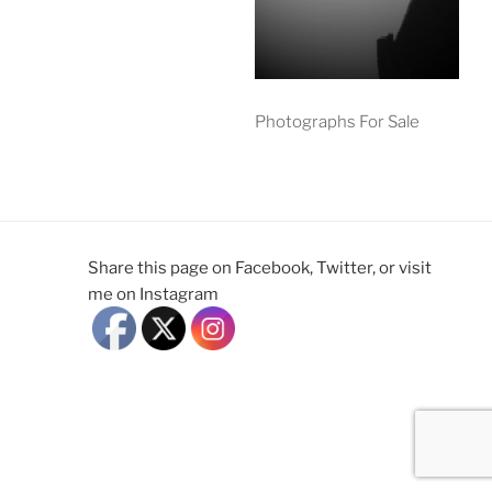
Photographs For Sale
Share this page on Facebook, Twitter, or visit
me on Instagram