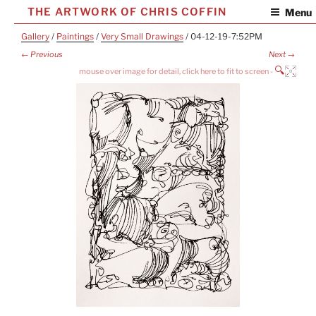
Skip
THE ARTWORK OF CHRIS COFFIN
Menu
to
Gallery
/
Paintings
/
Very Small Drawings
/ 04-12-19-7:52PM
content
← Previous
Next →
🔍