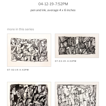
04-12-19-7:52PM
pen and ink, average 4 x 6 inches
more in this series
07-02-19-4:32PM
07-02-19-4:42PM