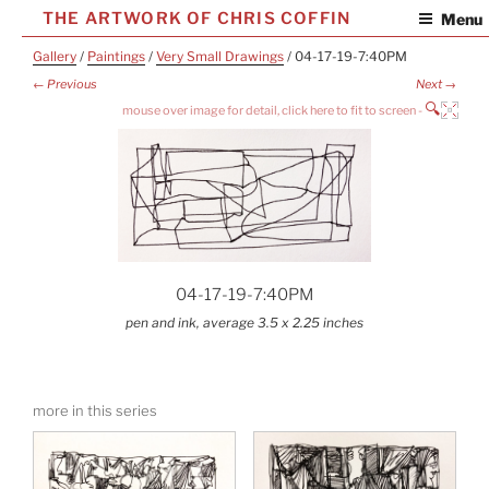
Skip
THE ARTWORK OF CHRIS COFFIN
Menu
to
Gallery
/
Paintings
/
Very Small Drawings
/ 04-17-19-7:40PM
content
← Previous
Next →
🔍
04-17-19-7:40PM
pen and ink, average 3.5 x 2.25 inches
more in this series