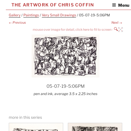
Skip
THE ARTWORK OF CHRIS COFFIN
Menu
to
Gallery
/
Paintings
/
Very Small Drawings
/ 05-07-19-5:06PM
content
← Previous
Next →
🔍
05-07-19-5:06PM
pen and ink, average 3.5 x 2.25 inches
more in this series