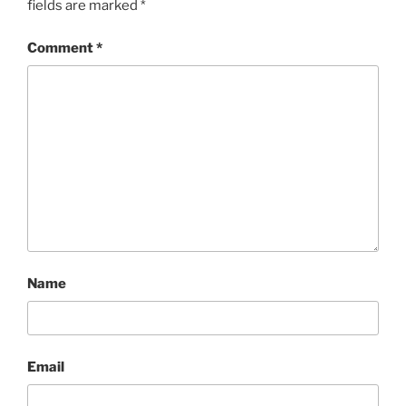
fields are marked
*
Comment
*
Name
Email