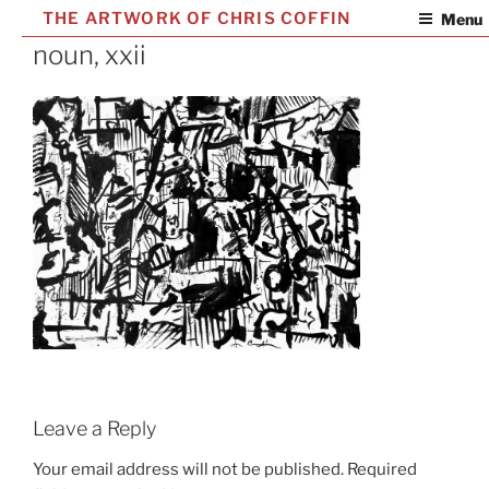
Skip
THE ARTWORK OF CHRIS COFFIN
Menu
to
noun, xxii
content
Leave a Reply
Your email address will not be published.
Required