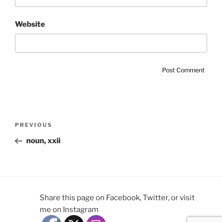
Website
Post
Previous
PREVIOUS
navigation
Post
noun, xxii
Share this page on Facebook, Twitter, or visit
me on Instagram