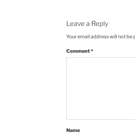
Leave a Reply
Your email address will not be 
Comment
*
Name