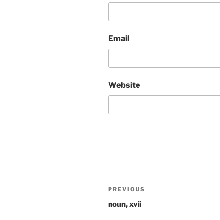
Email
Website
Post
Previous
PREVIOUS
navigation
Post
noun, xvii