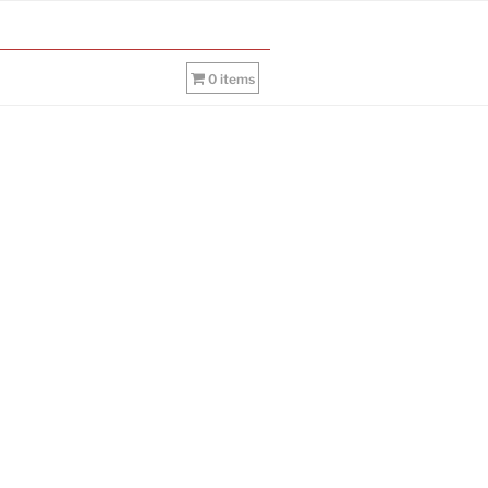
0 items