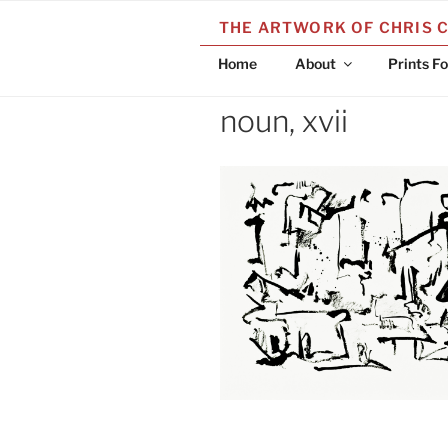
Skip
THE ARTWORK OF CHRIS 
to
content
Home
About
Prints Fo
noun, xvii