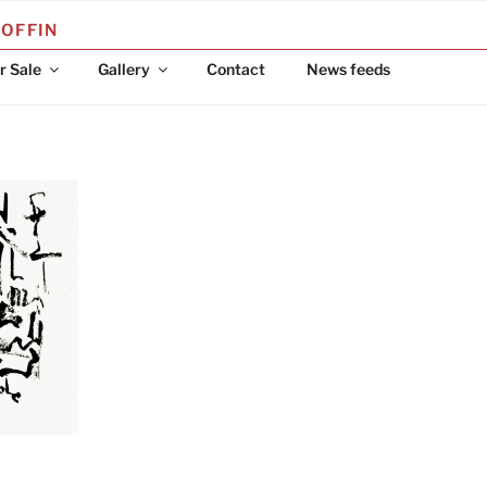
COFFIN
r Sale
Gallery
Contact
News feeds