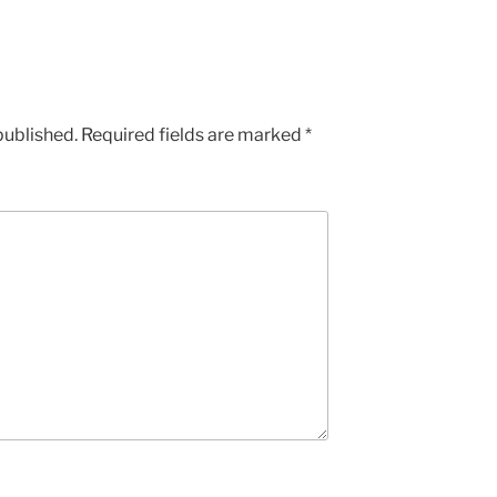
published.
Required fields are marked
*