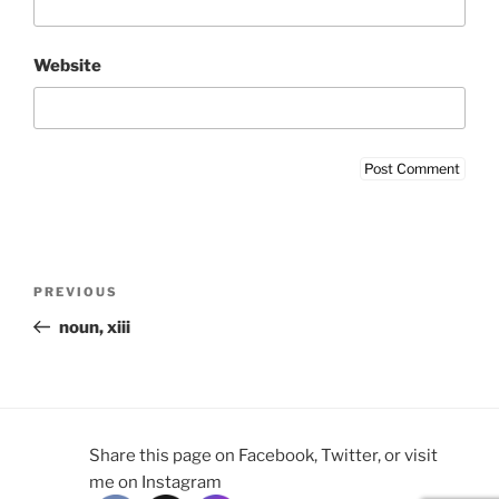
Website
Post
Previous
PREVIOUS
navigation
Post
noun, xiii
Share this page on Facebook, Twitter, or visit
me on Instagram