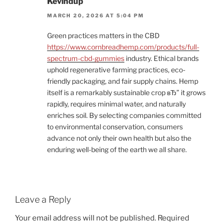
Kevindup
MARCH 20, 2026 AT 5:04 PM
Green practices matters in the CBD
https://www.cornbreadhemp.com/products/full-
spectrum-cbd-gummies
industry. Ethical brands
uphold regenerative farming practices, eco-
friendly packaging, and fair supply chains. Hemp
itself is a remarkably sustainable crop вЂ” it grows
rapidly, requires minimal water, and naturally
enriches soil. By selecting companies committed
to environmental conservation, consumers
advance not only their own health but also the
enduring well-being of the earth we all share.
Leave a Reply
Your email address will not be published.
Required