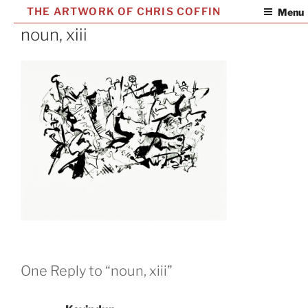
Skip
THE ARTWORK OF CHRIS COFFIN
Menu
to
noun, xiii
content
One Reply to “noun, xiii”