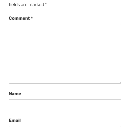
fields are marked
*
Comment
*
Name
Email