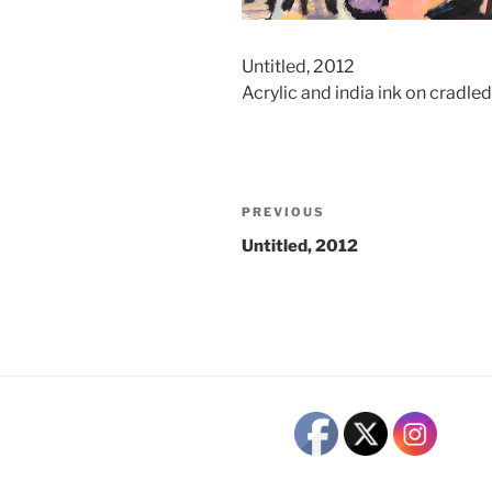
Untitled, 2012
Acrylic and india ink on cradl
Post
Previous
PREVIOUS
navigation
Post
Untitled, 2012