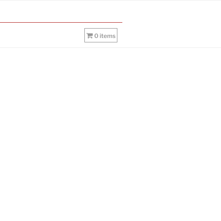
0 items