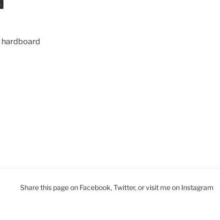
ed hardboard
Share this page on Facebook, Twitter, or visit me on Instagram