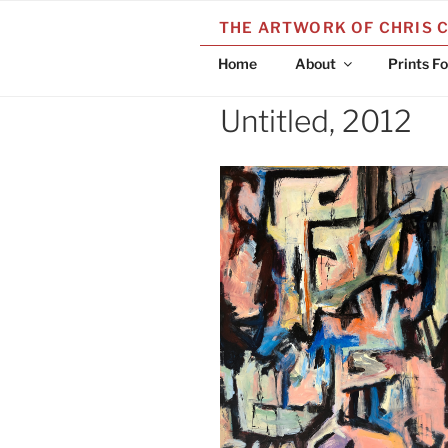
Skip
THE ARTWORK OF CHRIS 
to
content
Home
About
Prints Fo
Untitled, 2012