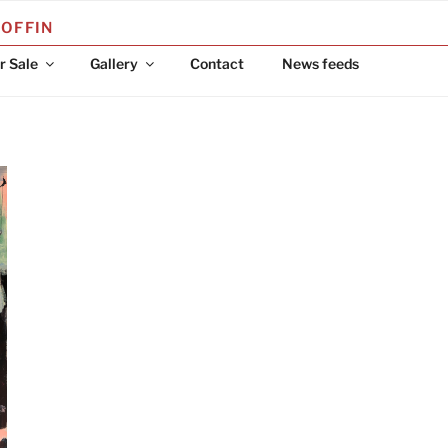
COFFIN
r Sale
Gallery
Contact
News feeds