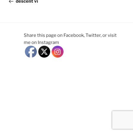
descent vi
Share this page on Facebook, Twitter, or visit
me on Instagram