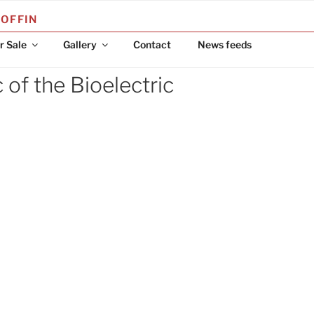
COFFIN
r Sale
Gallery
Contact
News feeds
of the Bioelectric