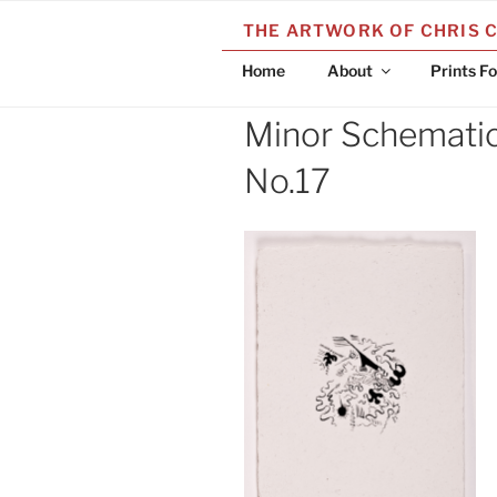
Skip
THE ARTWORK OF CHRIS 
to
content
Home
About
Prints Fo
Minor Schematic 
No.17