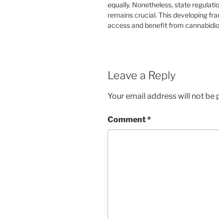
equally. Nonetheless, state regulati
remains crucial. This developing f
access and benefit from cannabidio
Leave a Reply
Your email address will not be 
Comment
*