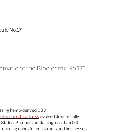
tric No.17
matic of the Bioelectric No.17”
assing hemp-derived CBD
llections/thc-drinks
evolved dramatically
d States. Products containing less than 0.3
, opening doors for consumers and businesses