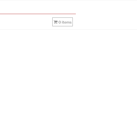
0 items