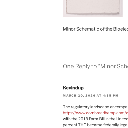
Minor Schematic of the Bioelec
One Reply to “Minor Sche
Kevindup
MARCH 20, 2026 AT 4:35 PM
The regulatory landscape encomp
https://www.cornbreadhemp.com/co
with the 2018 Farm Bill in the Unite
percent THC became federally legal