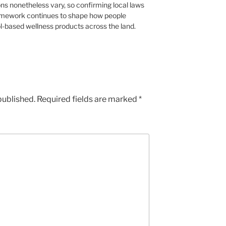
ons nonetheless vary, so confirming local laws
ramework continues to shape how people
l-based wellness products across the land.
published.
Required fields are marked
*