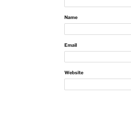
Name
Email
Website