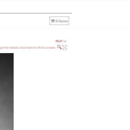
0 items
Next →
🔍