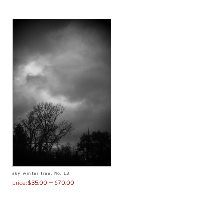
sky winter tree, No. 13
–
$
35.00
$
70.00