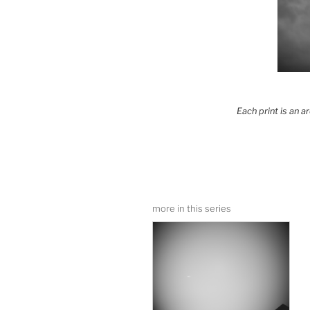
Each print is an 
more in this series