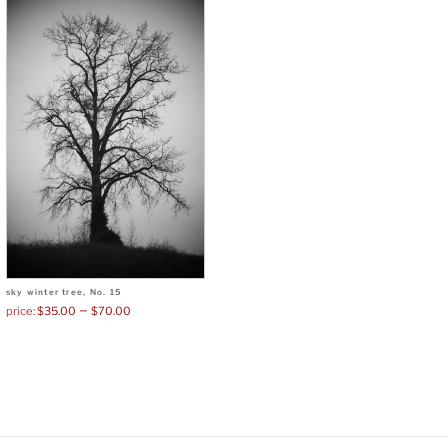
sky winter tree, No. 15
–
$
35.00
$
70.00