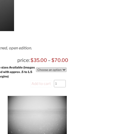
ned, open edition.
$
35.00
–
$
70.00
 sizes Available (images
ed with approx .5 to 1.5
argins)
sky
Add to cart
winter
tree,
No.
2
quantity