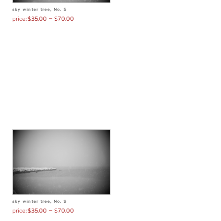
sky winter tree, No. 5
–
$
35.00
$
70.00
sky winter tree, No. 9
–
$
35.00
$
70.00