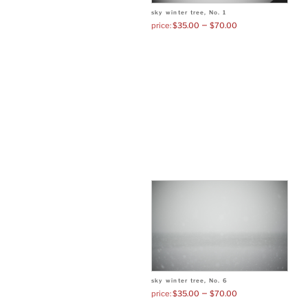
sky winter tree, No. 1
–
$
35.00
$
70.00
sky winter tree, No. 6
–
$
35.00
$
70.00