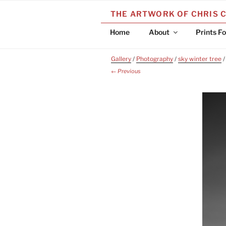
Skip
THE ARTWORK OF CHRIS 
to
content
Home
About
Prints Fo
Gallery
/
Photography
/
sky winter tree
/
← Previous