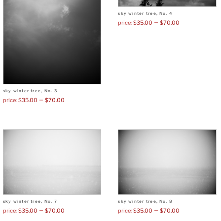
sky winter tree, No. 4
–
$
35.00
$
70.00
sky winter tree, No. 3
–
$
35.00
$
70.00
sky winter tree, No. 7
sky winter tree, No. 8
–
–
$
35.00
$
70.00
$
35.00
$
70.00