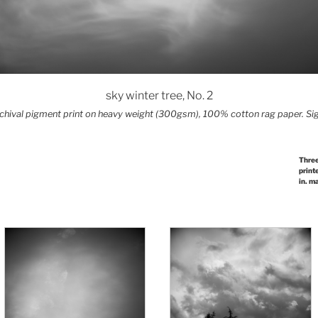
sky winter tree, No. 2
archival pigment print on heavy weight (300gsm), 100% cotton rag paper. Sig
Three
print
in. m