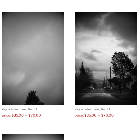
sky winter tree, No. 11
sky winter tree, No. 12
–
–
$
35.00
$
70.00
$
35.00
$
70.00