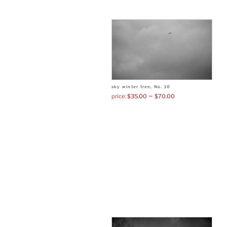
sky winter tree, No. 10
–
$
35.00
$
70.00