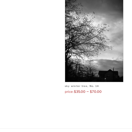
sky winter tree, No. 14
–
$
35.00
$
70.00