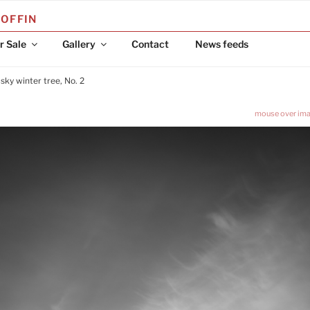
COFFIN
r Sale
Gallery
Contact
News feeds
 sky winter tree, No. 2