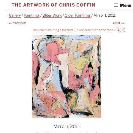
Skip
THE ARTWORK OF CHRIS COFFIN
Menu
to
Gallery
/
Paintings
/
Older Work
/
Older Paintings
/ Mirror I, 2011
content
← Previous
Next →
🔍
Mirror I, 2011