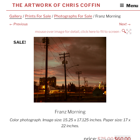
Skip
THE ARTWORK OF CHRIS COFFIN
Menu
to
Gallery
/
Prints For Sale
/
Photographs For Sale
/ Franz Morning
content
← Previous
Next →
🔍
SALE!
Franz Morning
Color photograph. Image size: 15.25 x 17.125 inches. Paper size: 17 x
22 inches.
Original
Cur
$
75.00
$
60.00