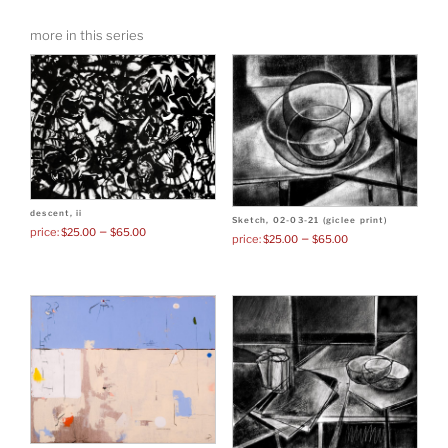
was:
is:
more in this series
$60.00.
$45
descent, ii
Sketch, 02-03-21 (giclee print)
–
$
25.00
$
65.00
–
$
25.00
$
65.00