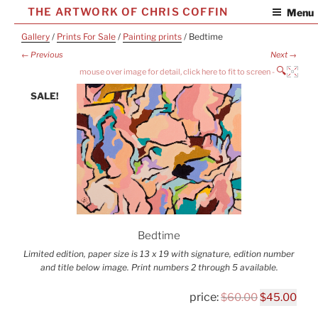
Skip
THE ARTWORK OF CHRIS COFFIN
Menu
to
Gallery
/
Prints For Sale
/
Painting prints
/ Bedtime
content
← Previous
Next →
🔍
SALE!
Bedtime
Limited edition, paper size is 13 x 19 with signature, edition number
and title below image. Print numbers 2 through 5 available.
Original
Cur
$
60.00
$
45.00
price
pric