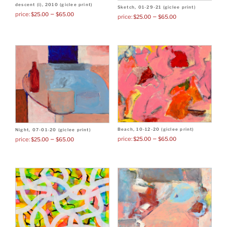
descent (i), 2010 (giclee print)
Sketch, 01-29-21 (giclee print)
–
$
25.00
$
65.00
–
$
25.00
$
65.00
Beach, 10-12-20 (giclee print)
Night, 07-01-20 (giclee print)
–
–
$
25.00
$
65.00
$
25.00
$
65.00